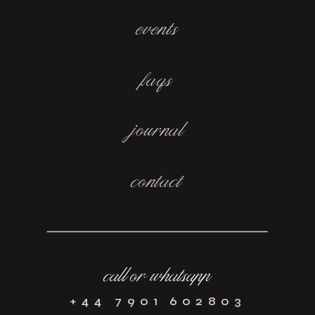
events
faqs
journal
contact
call or whatsapp
+44 7901 602803