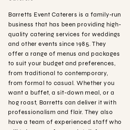
Barretts Event Caterers is a family-run
business that has been providing high-
quality catering services for weddings
and other events since 1985. They
offer a range of menus and packages
to suit your budget and preferences,
from traditional to contemporary,
from formal to casual. Whether you
want a buffet, a sit-down meal, or a
hog roast, Barretts can deliver it with
professionalism and flair. They also
have a team of experienced staff who