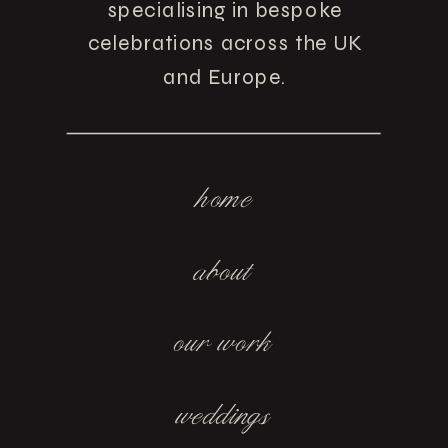
specialising in bespoke
celebrations across the UK
and Europe.
home
about
our work
weddings