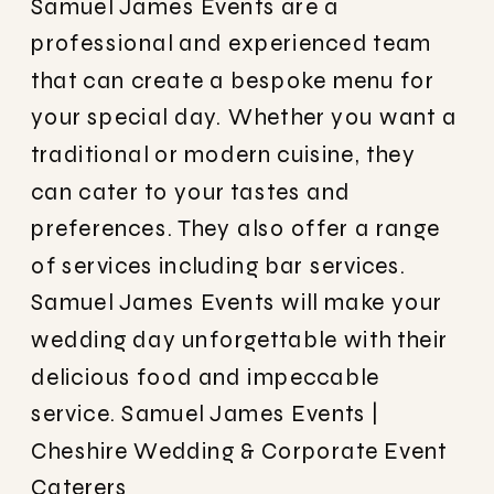
Samuel James Events are a
professional and experienced team
that can create a bespoke menu for
your special day. Whether you want a
traditional or modern cuisine, they
can cater to your tastes and
preferences. They also offer a range
of services including bar services.
Samuel James Events will make your
wedding day unforgettable with their
delicious food and impeccable
service.
Samuel James Events |
Cheshire Wedding & Corporate Event
Caterers