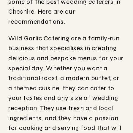
some of the best wedding caterers in
Cheshire. Here are our
recommendations.
Wild Garlic Catering are a family-run
business that specialises in creating
delicious and bespoke menus for your
special day. Whether you want a
traditional roast, a modern buffet, or
a themed cuisine, they can cater to
your tastes and any size of wedding
reception. They use fresh and local
ingredients, and they have a passion
for cooking and serving food that will