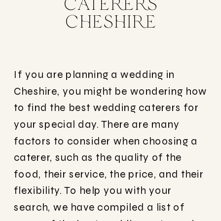
CATERERS
CHESHIRE
If you are planning a wedding in
Cheshire, you might be wondering how
to find the best wedding caterers for
your special day. There are many
factors to consider when choosing a
caterer, such as the quality of the
food, their service, the price, and their
flexibility. To help you with your
search, we have compiled a list of