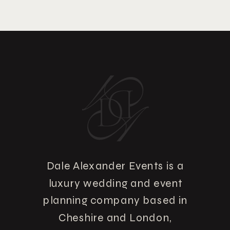
Dale Alexander Events is a
luxury wedding and event
planning company based in
Cheshire and London,