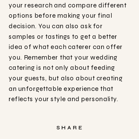
your research and compare different
options before making your final
decision. You can also ask for
samples or tastings to get a better
idea of what each caterer can offer
you. Remember that your wedding
catering is not only about feeding
your guests, but also about creating
an unforgettable experience that
reflects your style and personality.
SHARE