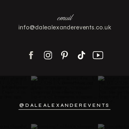
email
info@dalealexanderevents.co.uk
@DALEALEXANDEREVENTS