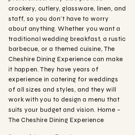
crockery, cutlery, glassware, linen, and
staff, so you don’t have to worry
about anything. Whether you want a
traditional wedding breakfast, a rustic
barbecue, or a themed cuisine, The
Cheshire Dining Experience can make
it happen. They have years of
experience in catering for weddings
of all sizes and styles, and they will
work with you to design a menu that
suits your budget and vision.
Home –
The Cheshire Dining Experience