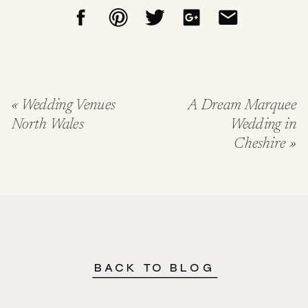
«
Wedding Venues
A Dream Marquee
North Wales
Wedding in
Cheshire
»
BACK TO BLOG