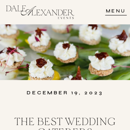
MENU
DECEMBER 19, 2023
THE BEST WEDDING