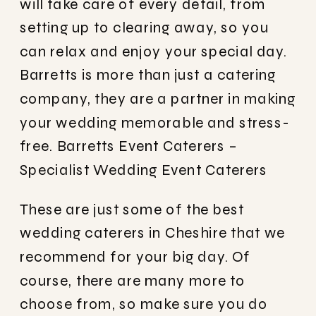
will take care of every detail, from
setting up to clearing away, so you
can relax and enjoy your special day.
Barretts is more than just a catering
company, they are a partner in making
your wedding memorable and stress-
free.
Barretts Event Caterers –
Specialist Wedding Event Caterers
These are just some of the best
wedding caterers in Cheshire that we
recommend for your big day. Of
course, there are many more to
choose from, so make sure you do