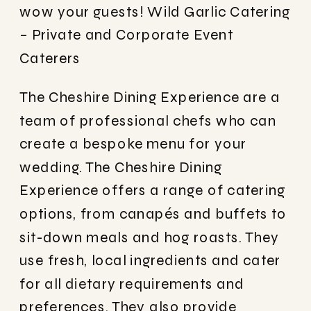
wow your guests!
Wild Garlic Catering
– Private and Corporate Event
Caterers
The Cheshire Dining Experience are a
team of professional chefs who can
create a bespoke menu for your
wedding. The Cheshire Dining
Experience offers a range of catering
options, from canapés and buffets to
sit-down meals and hog roasts. They
use fresh, local ingredients and cater
for all dietary requirements and
preferences. They also provide