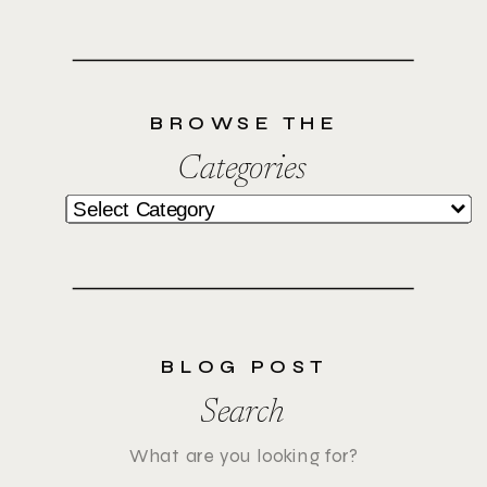
BROWSE THE
Categories
Categories
BLOG POST
Search
Search
for: