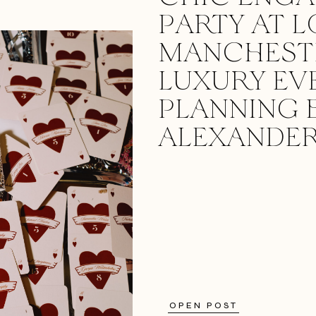
PARTY AT L
MANCHESTE
LUXURY EV
PLANNING 
ALEXANDER
OPEN POST