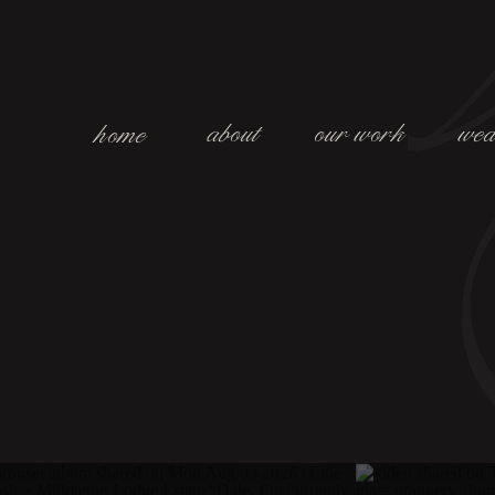
about
our work
wed
home