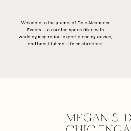
Welcome to the journal of Dale Alexander
Events — a curated space filled with
wedding inspiration, expert planning advice,
and beautiful real-life celebrations.
MEGAN & D
CHIC ENG