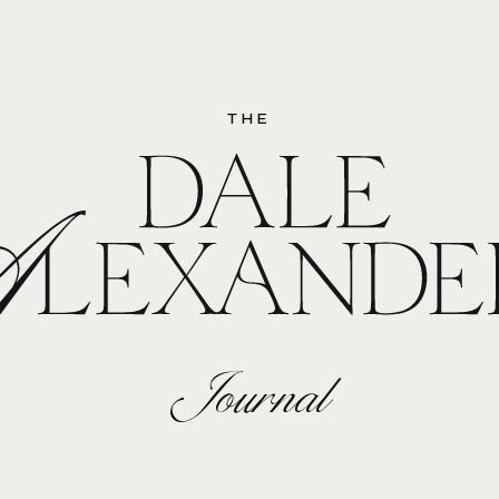
THE
Journal