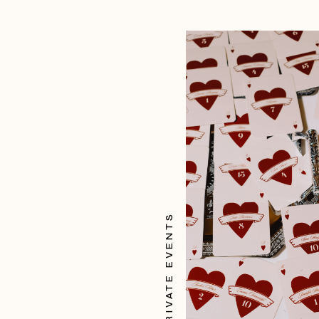
PRIVATE EVENTS