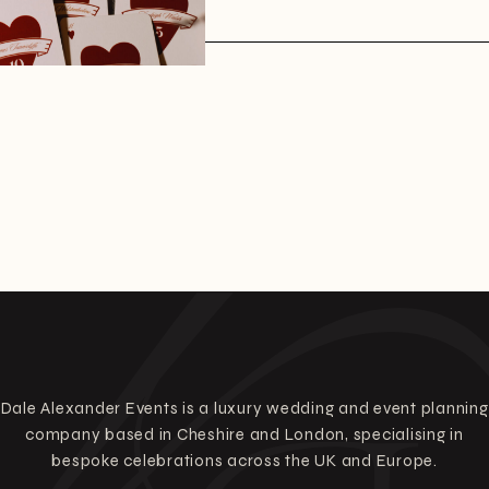
Dale Alexander Events is a luxury wedding and event planning
company based in Cheshire and London, specialising in
bespoke celebrations across the UK and Europe.