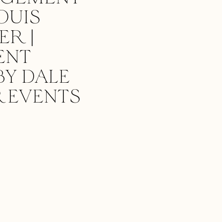
OUIS
R |
ENT
BY DALE
 EVENTS