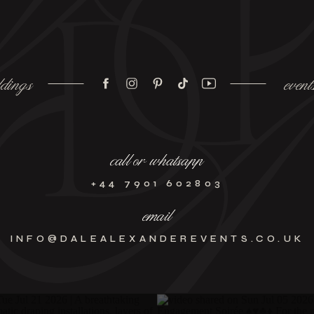
dings
event
call or whatsapp
+44 7901 602803
email
INFO@DALEALEXANDEREVENTS.CO.UK