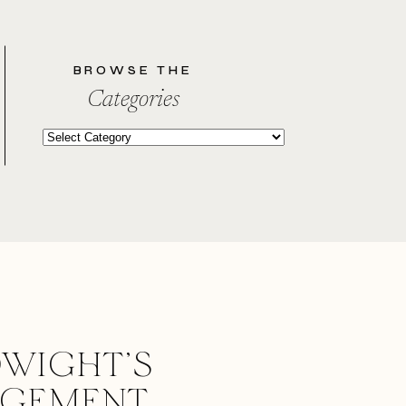
BROWSE THE
Categories
Categories
WIGHT’S
AGEMENT