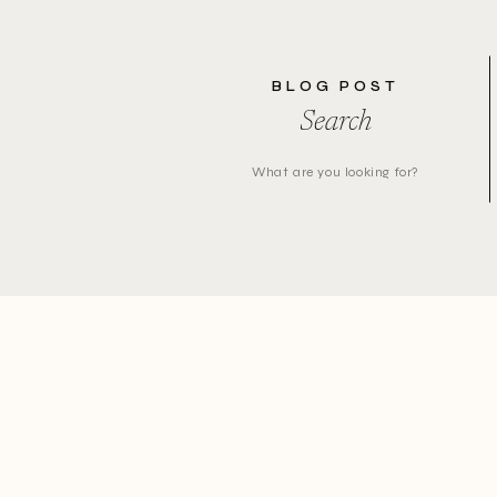
BLOG POST
Search
Search
for: