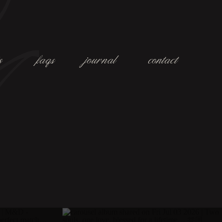
s
faqs
journal
contact