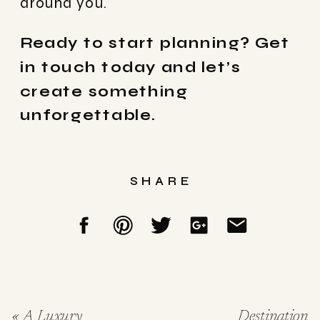
around you.
Ready to start planning? Get
in touch today and let’s
create something
unforgettable.
SHARE
«
A Luxury
Destination