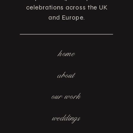
celebrations across the UK
and Europe.
home
about
our work
weddings