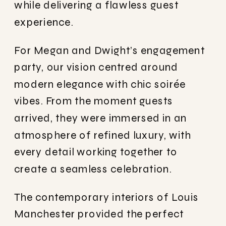
while delivering a flawless guest
experience.
For Megan and Dwight’s engagement
party, our vision centred around
modern elegance with chic soirée
vibes. From the moment guests
arrived, they were immersed in an
atmosphere of refined luxury, with
every detail working together to
create a seamless celebration.
The contemporary interiors of Louis
Manchester provided the perfect