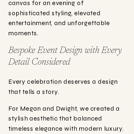
canvas for an evening of
sophisticated styling, elevated
entertainment, and unforgettable
moments.
Bespoke Event Design with Every
Detail Considered
Every celebration deserves a design
that tells a story.
For Megan and Dwight, we created a
stylish aesthetic that balanced
timeless elegance with modern luxury.