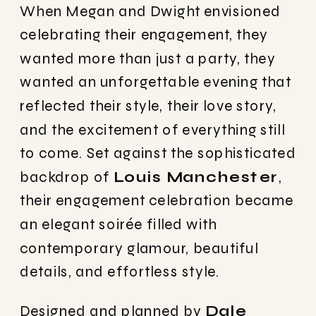
When Megan and Dwight envisioned
celebrating their engagement, they
wanted more than just a party, they
wanted an unforgettable evening that
reflected their style, their love story,
and the excitement of everything still
to come. Set against the sophisticated
backdrop of
Louis Manchester
,
their engagement celebration became
an elegant soirée filled with
contemporary glamour, beautiful
details, and effortless style.
Designed and planned by
Dale