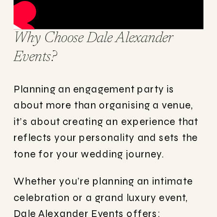
Why Choose Dale Alexander
Events?
Planning an engagement party is
about more than organising a venue,
it’s about creating an experience that
reflects your personality and sets the
tone for your wedding journey.
Whether you’re planning an intimate
celebration or a grand luxury event,
Dale Alexander Events offers: