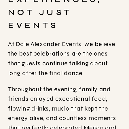
NOT JUST
EVENTS
At
Dale Alexander Events
, we believe
the best celebrations are the ones
that guests continue talking about
long after the final dance.
Throughout the evening, family and
friends enjoyed exceptional food,
flowing drinks, music that kept the
energy alive, and countless moments
that perfectly celebrated Megan and