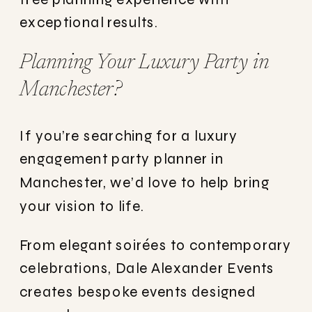
exceptional results.
Planning Your Luxury Party in
Manchester?
If you’re searching for a luxury
engagement party planner in
Manchester, we’d love to help bring
your vision to life.
From elegant soirées to contemporary
celebrations, Dale Alexander Events
creates bespoke events designed