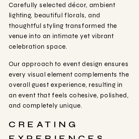
Carefully selected décor, ambient
lighting, beautiful florals, and
thoughtful styling transformed the
venue into an intimate yet vibrant
celebration space.
Our approach to event design ensures
every visual element complements the
overall guest experience, resulting in
an event that feels cohesive, polished,
and completely unique.
CREATING
EXPERIENCES,