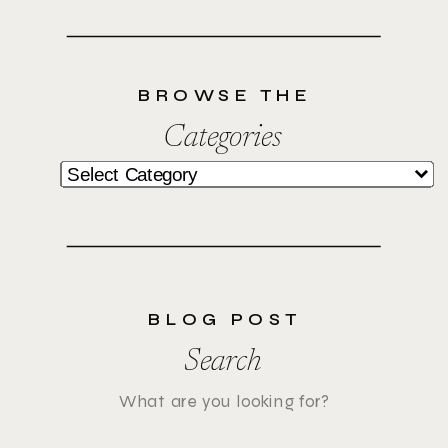
BROWSE THE
Categories
Categories
BLOG POST
Search
Search
for: