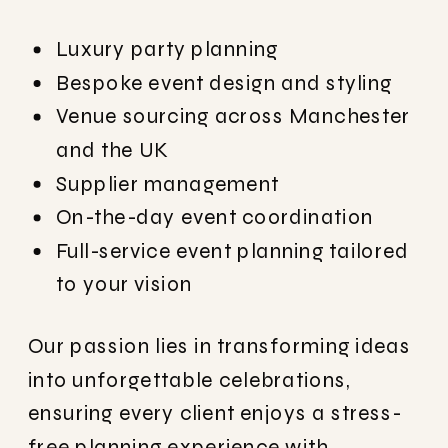
Luxury party planning
Bespoke event design and styling
Venue sourcing across Manchester
and the UK
Supplier management
On-the-day event coordination
Full-service event planning tailored
to your vision
Our passion lies in transforming ideas
into unforgettable celebrations,
ensuring every client enjoys a stress-
free planning experience with