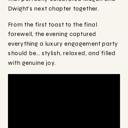
Dwight’s next chapter together.
From the first toast to the final
farewell, the evening captured
everything a luxury engagement party
should be… stylish, relaxed, and filled
with genuine joy.