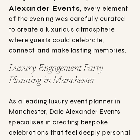
Alexander Events
, every element
of the evening was carefully curated
to create a luxurious atmosphere
where guests could celebrate,
connect, and make lasting memories.
Luxury Engagement Party
Planning in Manchester
As a leading luxury event planner in
Manchester, Dale Alexander Events
specialises in creating bespoke
celebrations that feel deeply personal