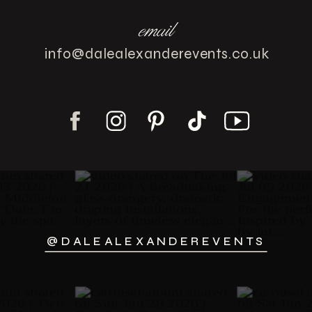
email
info@dalealexanderevents.co.uk
@DALEALEXANDEREVENTS