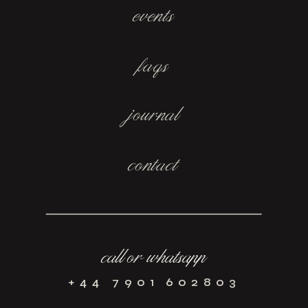
events
faqs
journal
contact
call or whatsapp
+44 7901 602803