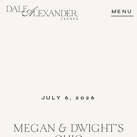
MENU
JULY 6, 2026
MEGAN & DWIGHT’S