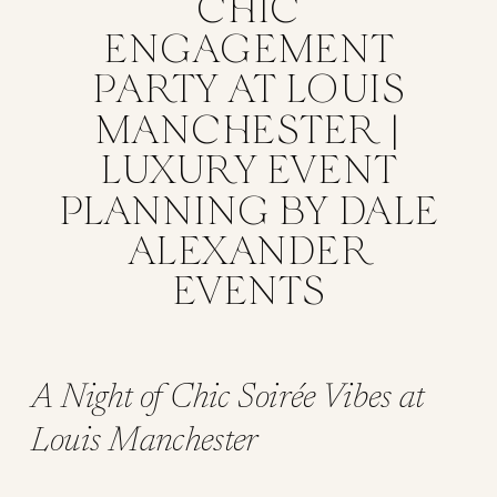
CHIC
ENGAGEMENT
PARTY AT LOUIS
MANCHESTER |
LUXURY EVENT
PLANNING BY DALE
ALEXANDER
EVENTS
A Night of Chic Soirée Vibes at
Louis Manchester