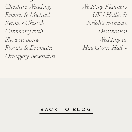
Cheshire Wedding:
Wedding Planners
Emmie & Michael
UK | Hollie &
Keane’s Church
Josiah’s Intimate
Ceremony with
Destination
Showstopping
Wedding at
Florals & Dramatic
Hawkstone Hall
»
Orangery Reception
BACK TO BLOG