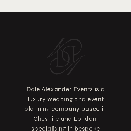
Dale Alexander Events is a
luxury wedding and event
planning company based in
Cheshire and London,
specialising in bespoke