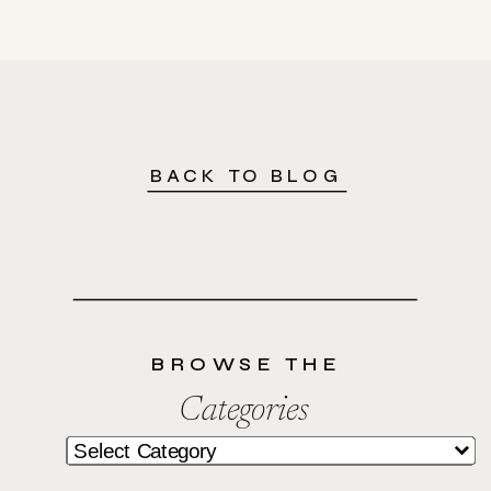
BACK TO BLOG
BROWSE THE
Categories
Categories