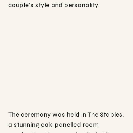
couple’s style and personality.
The ceremony was held in The Stables,
a stunning oak-panelled room