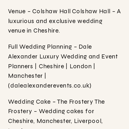
Venue – Colshaw Hall
Colshaw Hall – A
luxurious and exclusive wedding
venue in Cheshire.
Full Wedding Planning – Dale
Alexander
Luxury Wedding and Event
Planners | Cheshire | London |
Manchester |
(dalealexanderevents.co.uk)
Wedding Cake – The Frostery
The
Frostery – Wedding cakes for
Cheshire, Manchester, Liverpool,