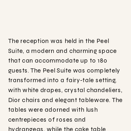
The reception was held in the Peel
Suite, a modern and charming space
that can accommodate up to 180
guests. The Peel Suite was completely
transformed into a fairy-tale setting,
with white drapes, crystal chandeliers,
Dior chairs and elegant tableware. The
tables were adorned with lush
centrepieces of roses and
hydrangeas, while the cake table