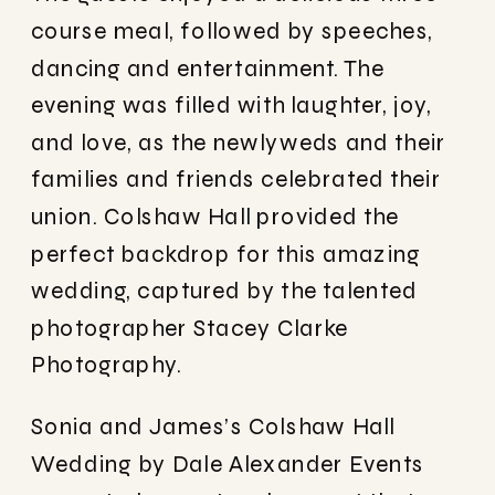
course meal, followed by speeches,
dancing and entertainment. The
evening was filled with laughter, joy,
and love, as the newlyweds and their
families and friends celebrated their
union. Colshaw Hall provided the
perfect backdrop for this amazing
wedding, captured by the talented
photographer Stacey Clarke
Photography.
Sonia and James’s Colshaw Hall
Wedding by Dale Alexander Events