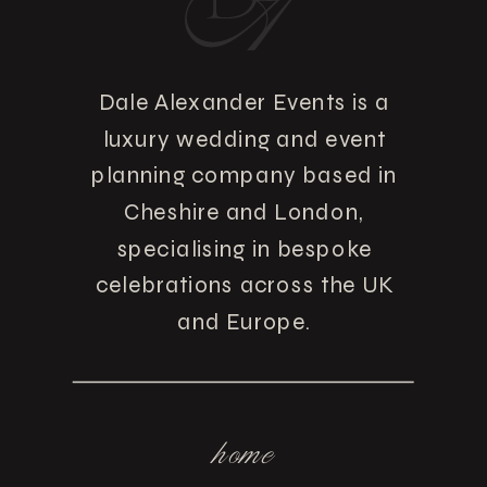
Dale Alexander Events is a
luxury wedding and event
planning company based in
Cheshire and London,
specialising in bespoke
celebrations across the UK
and Europe.
home