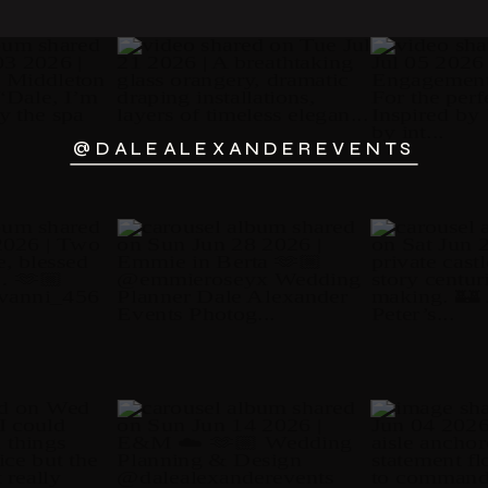
@DALEALEXANDEREVENTS