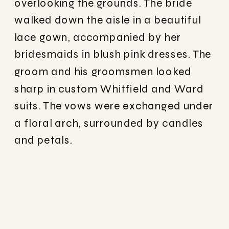
overlooking the grounds. The bride
walked down the aisle in a beautiful
lace gown, accompanied by her
bridesmaids in blush pink dresses. The
groom and his groomsmen looked
sharp in custom Whitfield and Ward
suits. The vows were exchanged under
a floral arch, surrounded by candles
and petals.