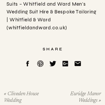
Suits – Whitfield and Ward
Men’s
Wedding Suit Hire & Bespoke Tailoring
| Whitfield & Ward
(whitfieldandward.co.uk)
SHARE
«
Cliveden House
Euridge Manor
Wedding
Weddings
»