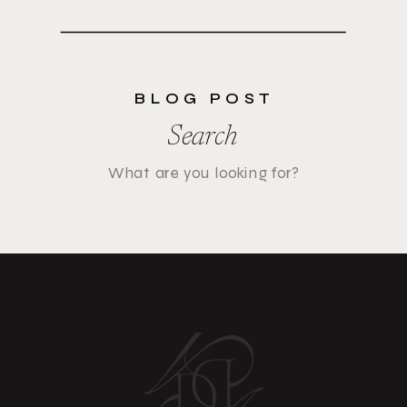
BLOG POST
Search
Search
for: