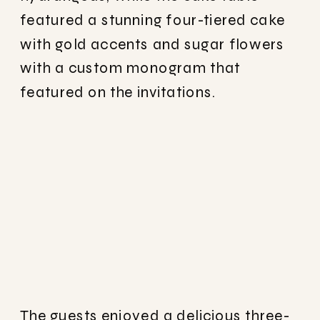
featured a stunning four-tiered cake
with gold accents and sugar flowers
with a custom monogram that
featured on the invitations.
The guests enjoyed a delicious three-