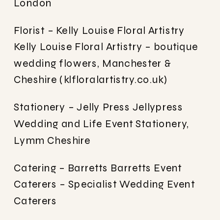
London
Florist – Kelly Louise Floral Artistry
Kelly Louise Floral Artistry – boutique
wedding flowers, Manchester &
Cheshire (klfloralartistry.co.uk)
Stationery – Jelly Press
Jellypress
Wedding and Life Event Stationery,
Lymm Cheshire
Catering – Barretts
Barretts Event
Caterers – Specialist Wedding Event
Caterers