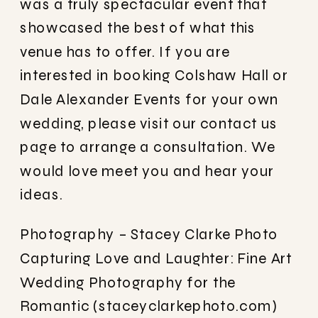
was a truly spectacular event that
showcased the best of what this
venue has to offer. If you are
interested in booking Colshaw Hall or
Dale Alexander Events for your own
wedding, please visit our contact us
page to arrange a consultation. We
would love meet you and hear your
ideas.
Photography – Stacey Clarke Photo
Capturing Love and Laughter: Fine Art
Wedding Photography for the
Romantic (staceyclarkephoto.com)