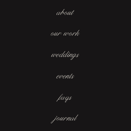
about
our work
weddings
events
faqs
journal