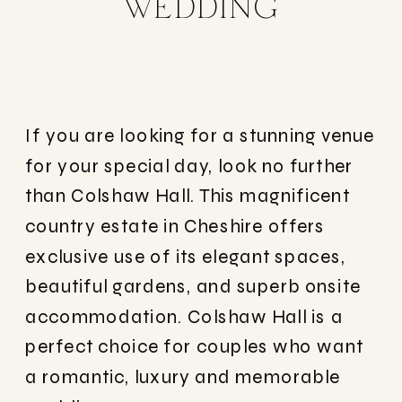
WEDDING
If you are looking for a stunning venue
for your special day, look no further
than Colshaw Hall. This magnificent
country estate in Cheshire offers
exclusive use of its elegant spaces,
beautiful gardens, and superb onsite
accommodation. Colshaw Hall is a
perfect choice for couples who want
a romantic, luxury and memorable