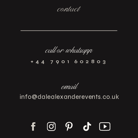
contact
call or whatsapp
+44 7901 602803
email
info@dalealexanderevents.co.uk