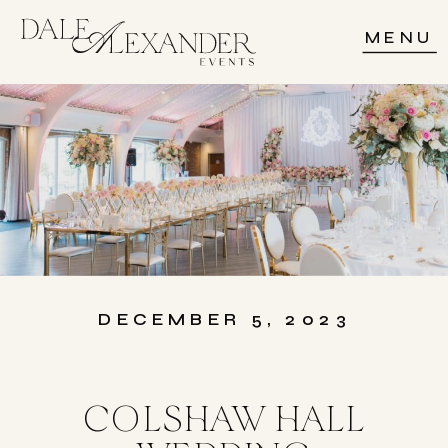
MENU
DECEMBER 5, 2023
COLSHAW HALL