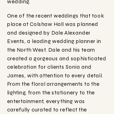
wedding.
One of the recent weddings that took
place at Colshaw Hall was planned
and designed by Dale Alexander
Events, a leading wedding planner in
the North West. Dale and his team
created a gorgeous and sophisticated
celebration for clients Sonia and
James, with attention to every detail.
From the floral arrangements to the
lighting, from the stationery to the
entertainment, everything was
carefully curated to reflect the