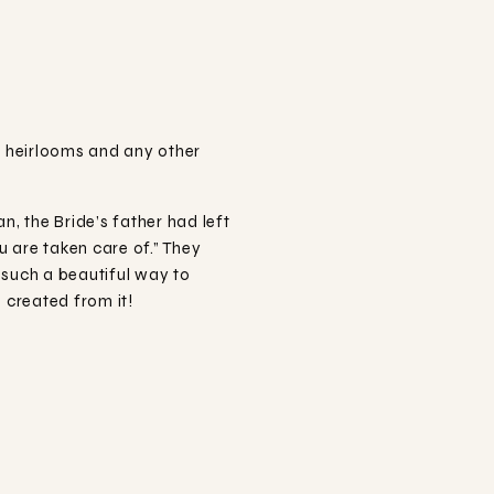
e heirlooms and any other
, the Bride’s father had left
u are taken care of.” They
s such a beautiful way to
 created from it!