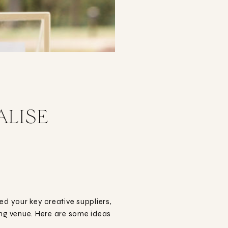
ALISE
 your key creative suppliers,
ding venue. Here are some ideas