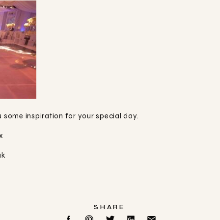
u some inspiration for your special day.
x
uk
SHARE