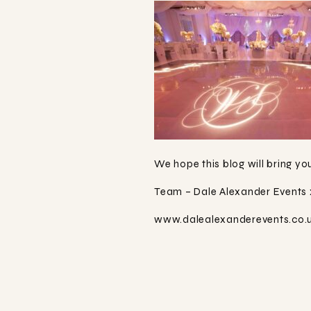
We hope this blog will bring yo
Team – Dale Alexander Events 
www.dalealexanderevents.co.