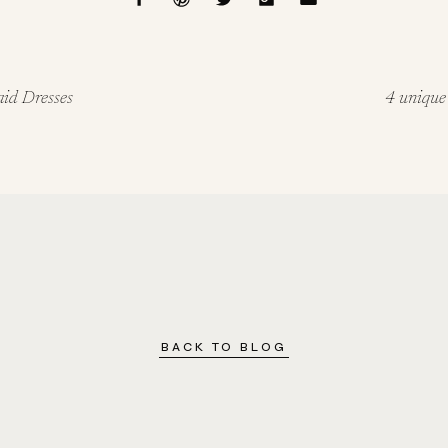
aid Dresses
4 unique
BACK TO BLOG