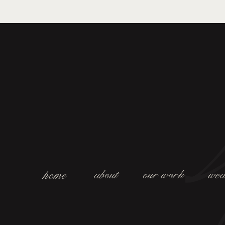
about
our work
wed
home