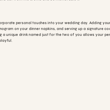
rporate personal touches into your wedding day. Adding your 
nogram on your dinner napkins, and serving up a signature coc
g a unique drink named just for the two of you allows your per
layful.