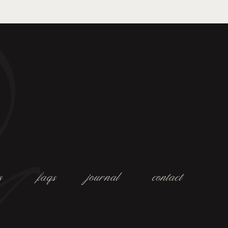
s
faqs
journal
contact