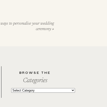
 ways to personalise your wedding
ceremony
»
BROWSE THE
Categories
Categories