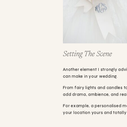
Setting The Scene
Another element I strongly advi
can make in your wedding.
From fairy lights and candles to
add drama, ambience, and reall
For example, a personalised m
your location yours and totally