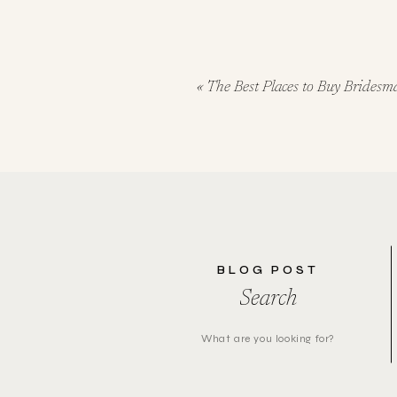
«
The Best Places to Buy Bridesm
BLOG POST
Search
Search
for: