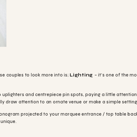
se couples to look more into is;
Lighting
– it’s one of the m
 uplighters and centrepiece pin spots, paying a little attentio
y draw attention to an ornate venue or make a simple setting, 
onogram projected to your marquee entrance / top table bac
 unique.