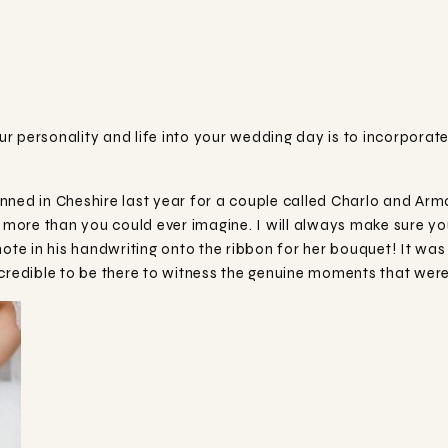
r personality and life into your wedding day is to incorporat
ned in Cheshire last year for a couple called Charlo and Arman
u more than you could ever imagine. I will always make sure yo
note in his handwriting onto the ribbon for her bouquet! It wa
ncredible to be there to witness the genuine moments that were