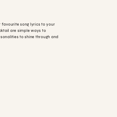
favourite song lyrics to your
ktail are simple ways to
sonalities to shine through and