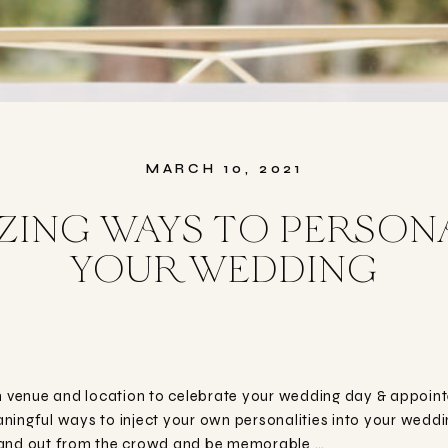
MARCH 10, 2021
ING WAYS TO PERSON
YOUR WEDDING
venue and location to celebrate your wedding day & appointed
meaningful ways to inject your own personalities into your wed
tand out from the crowd and be memorable …