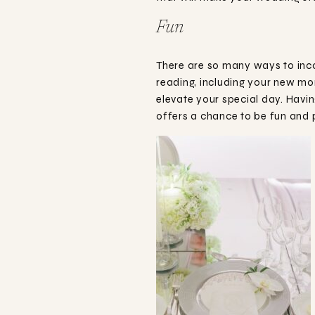
Fun
There are so many ways to inco
reading, including your new mo
elevate your special day. Havin
offers a chance to be fun and p