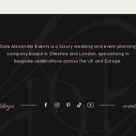
Dale Alexander Events is a luxury wedding and event planning
company based in Cheshire and London, specialising in
bespoke celebrations across the UK and Europe.
dings
event