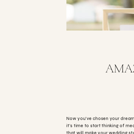
AMAZ
Now you’ve chosen your dream 
it’s time to start thinking of 
that will make your wedding s