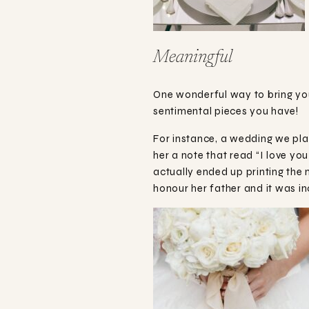
Meaningful
One wonderful way to bring you
sentimental pieces you have!
For instance, a wedding we plan
her a note that read “I love yo
actually ended up printing the 
honour her father and it was i