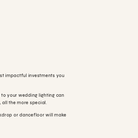
ost impactful investments you
n to your wedding lighting can
all the more special.
kdrop or dancefloor will make