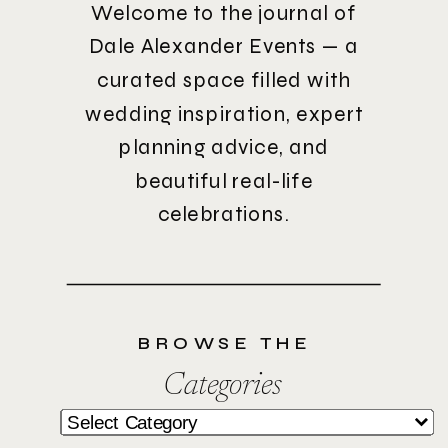
Welcome to the journal of
Dale Alexander Events — a
curated space filled with
wedding inspiration, expert
planning advice, and
beautiful real-life
celebrations.
BROWSE THE
Categories
Categories