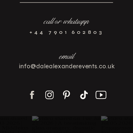
call or whatsapp
+44 7901 602803
email
info@dalealexanderevents.co.uk