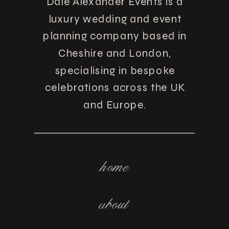
Dale Alexander Events is a
luxury wedding and event
planning company based in
Cheshire and London,
specialising in bespoke
celebrations across the UK
and Europe.
home
about