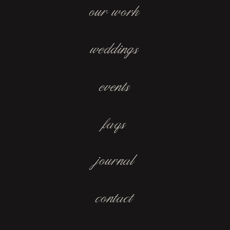
our work
weddings
events
faqs
journal
contact