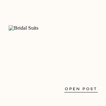
OPEN POST