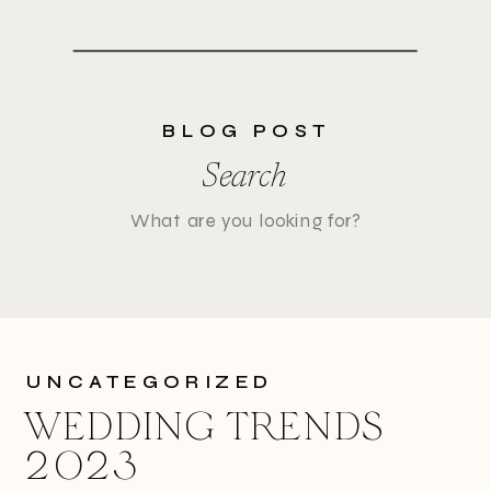
BLOG POST
Search
Search
for:
UNCATEGORIZED
WEDDING TRENDS
2023