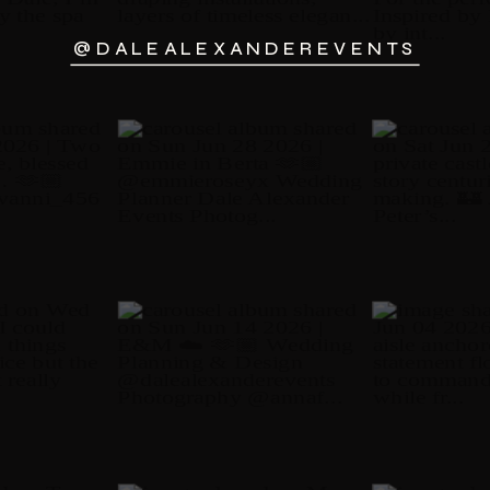
@DALEALEXANDEREVENTS