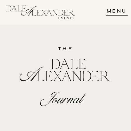
MENU
THE
Journal