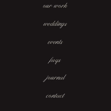
our work
weddings
events
faqs
journal
contact