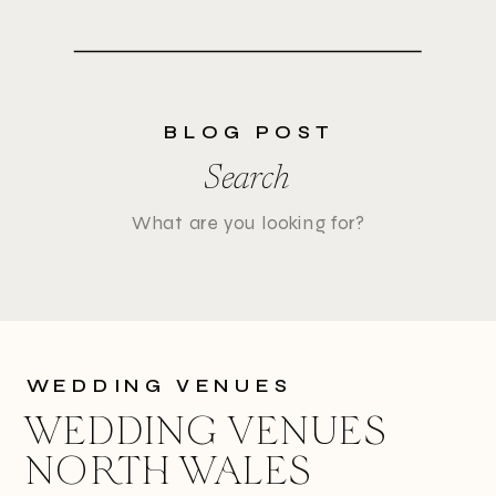
BLOG POST
Search
Search
for:
WEDDING VENUES
WEDDING VENUES
NORTH WALES