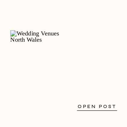
OPEN POST