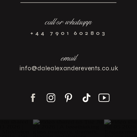
call or whatsapp
+44 7901 602803
email
info@dalealexanderevents.co.uk