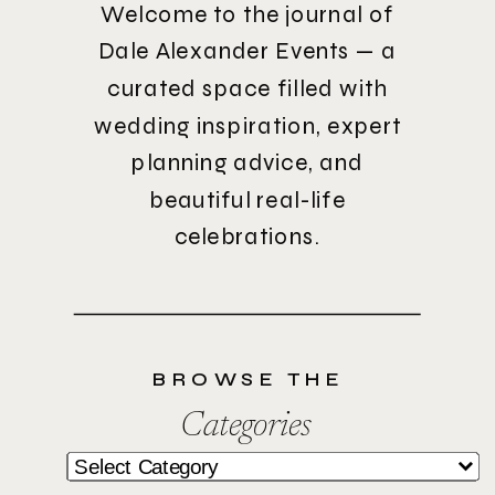
Welcome to the journal of
Dale Alexander Events — a
curated space filled with
wedding inspiration, expert
planning advice, and
beautiful real-life
celebrations.
BROWSE THE
Categories
Categories