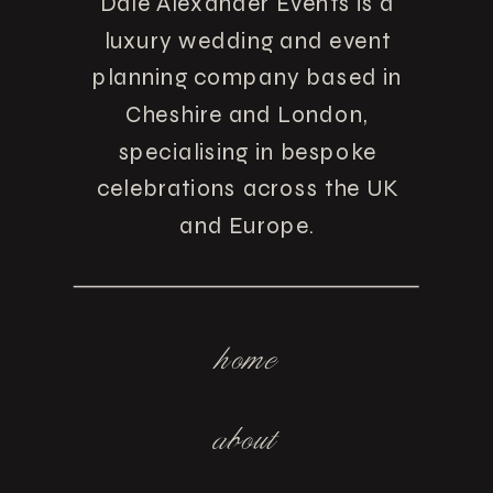
Dale Alexander Events is a
luxury wedding and event
planning company based in
Cheshire and London,
specialising in bespoke
celebrations across the UK
and Europe.
home
about