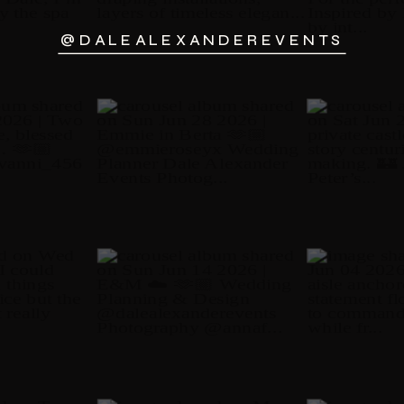
@DALEALEXANDEREVENTS