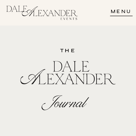
MENU
THE
Journal