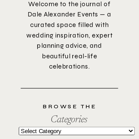
Welcome to the journal of
Dale Alexander Events — a
curated space filled with
wedding inspiration, expert
planning advice, and
beautiful real-life
celebrations.
BROWSE THE
Categories
Categories