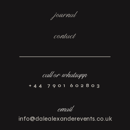
journal
contact
call or whatsapp
+44 7901 602803
email
info@dalealexanderevents.co.uk