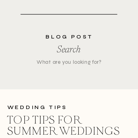
BLOG POST
Search
Search
for:
WEDDING TIPS
TOP TIPS FOR
SUMMER WEDDINGS