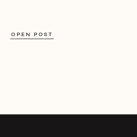
OPEN POST