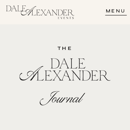
MENU
THE
Journal