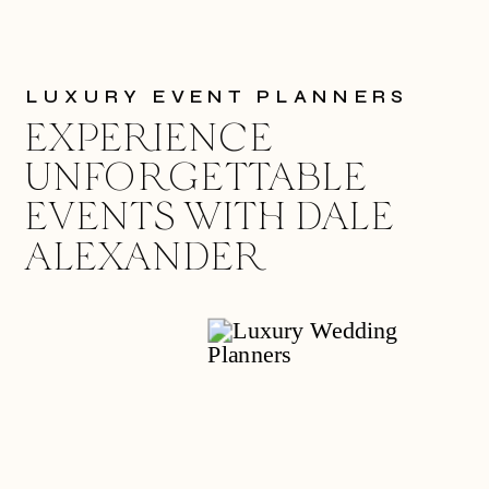
LUXURY EVENT PLANNERS
EXPERIENCE
UNFORGETTABLE
EVENTS WITH DALE
ALEXANDER