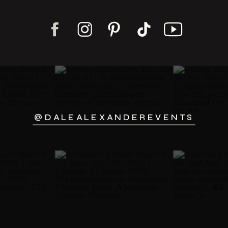
@DALEALEXANDEREVENTS