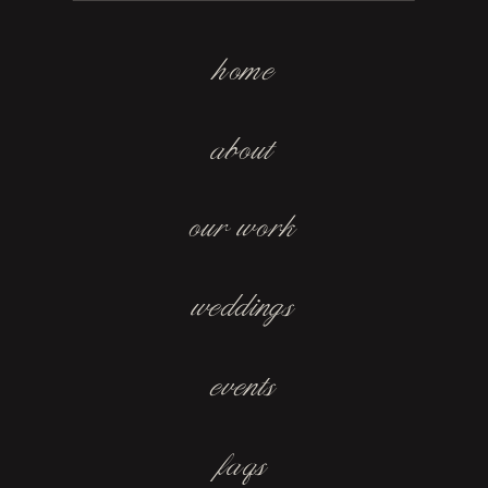
home
about
our work
weddings
events
faqs