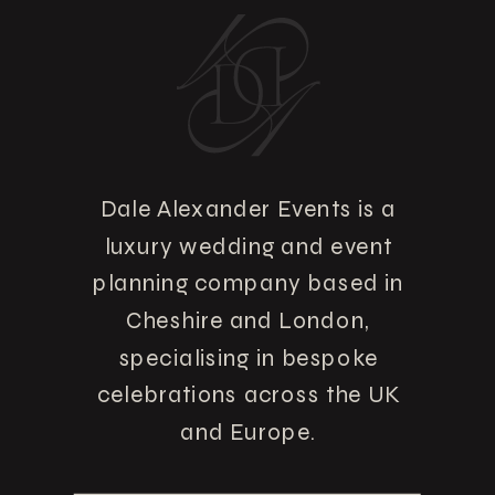
Dale Alexander Events is a
luxury wedding and event
planning company based in
Cheshire and London,
specialising in bespoke
celebrations across the UK
and Europe.