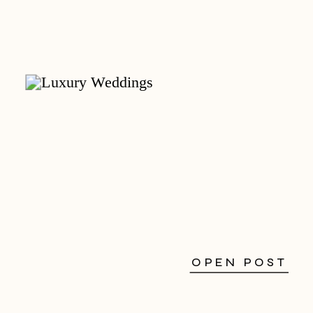
OPEN POST