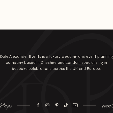
Dale Alexander Events is a luxury wedding and event planning
company based in Cheshire and London, specialising in
bespoke celebrations across the UK and Europe.
dings
event