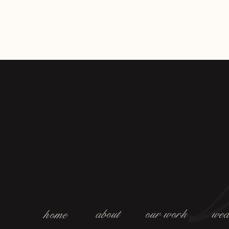
about
our work
wed
home