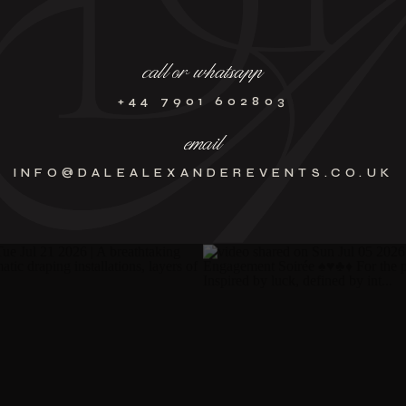
call or whatsapp
+44 7901 602803
email
INFO@DALEALEXANDEREVENTS.CO.UK