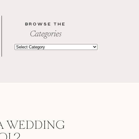
BROWSE THE
Categories
Categories
A WEDDING
OOL?