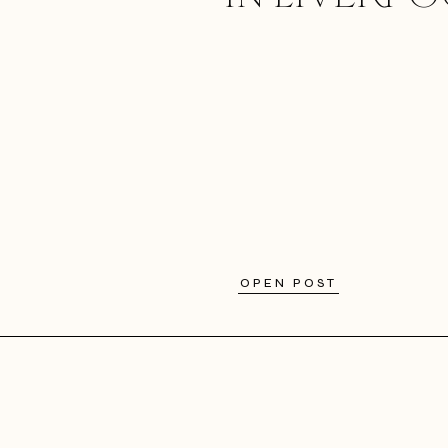
OPEN POST