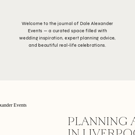
Welcome to the journal of Dale Alexander
Events — a curated space filled with
wedding inspiration, expert planning advice,
and beautiful real-life celebrations.
PLANNING 
IN LIVERP