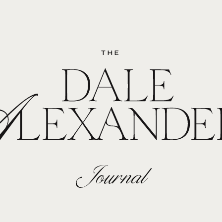
THE
Journal