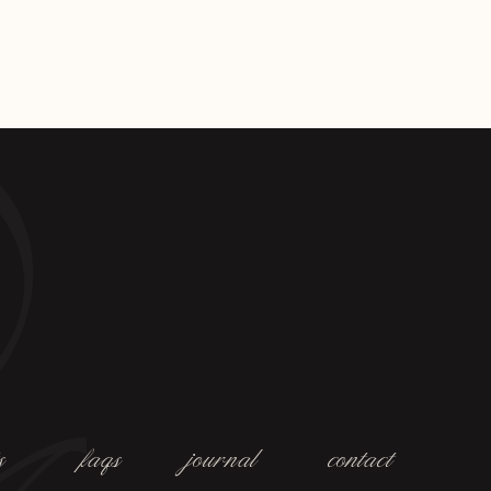
s
faqs
journal
contact