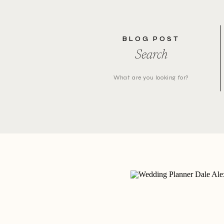
BLOG POST
Search
Search
for: