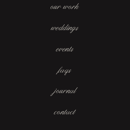
our work
weddings
events
faqs
journal
contact