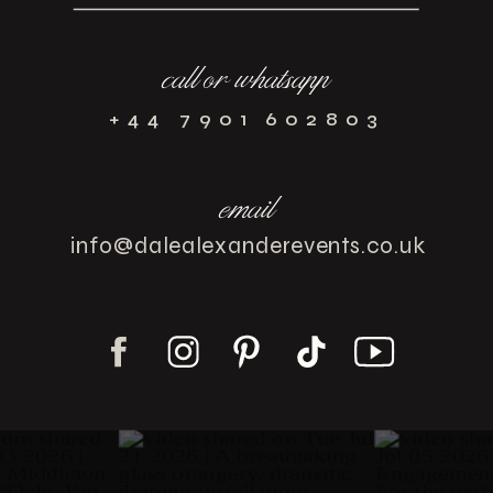
call or whatsapp
+44 7901 602803
email
info@dalealexanderevents.co.uk