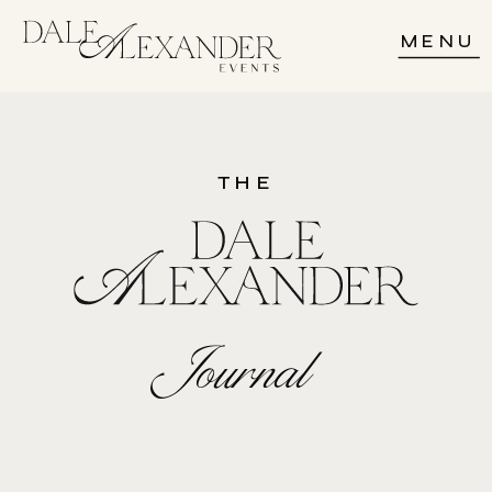
MENU
THE
Journal