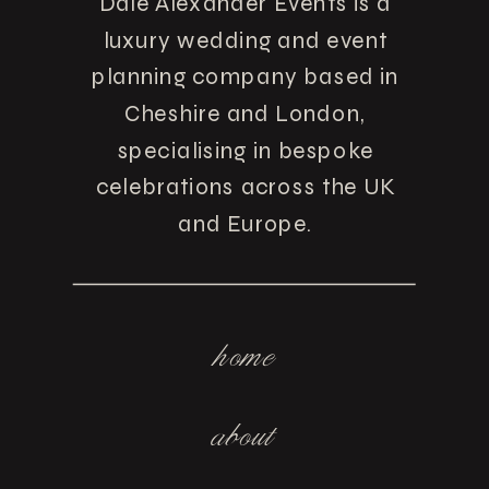
Dale Alexander Events is a
luxury wedding and event
planning company based in
Cheshire and London,
specialising in bespoke
celebrations across the UK
and Europe.
home
about