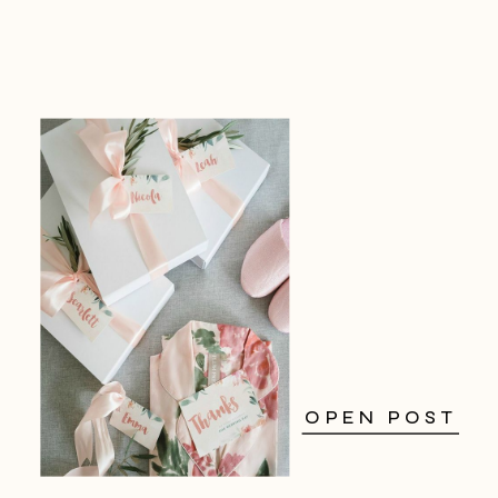
OPEN POST