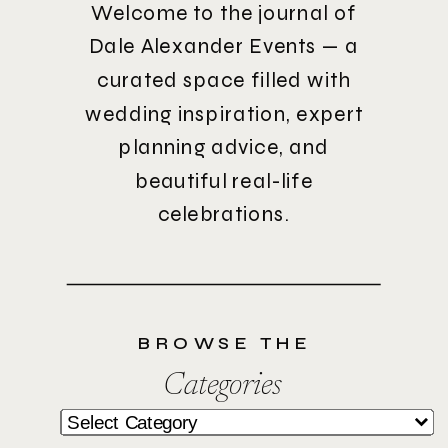
Welcome to the journal of
Dale Alexander Events — a
curated space filled with
wedding inspiration, expert
planning advice, and
beautiful real-life
celebrations.
BROWSE THE
Categories
Categories