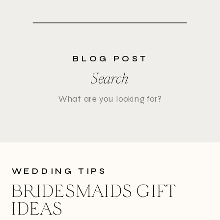
BLOG POST
Search
Search
for:
WEDDING TIPS
BRIDESMAIDS GIFT
IDEAS