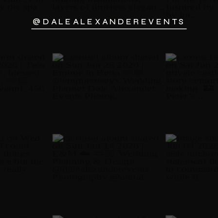
@DALEALEXANDEREVENTS