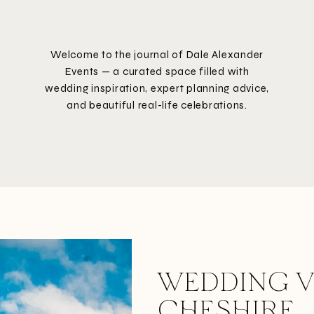
Welcome to the journal of Dale Alexander
Events — a curated space filled with
wedding inspiration, expert planning advice,
and beautiful real-life celebrations.
WEDDING V
CHESHIRE