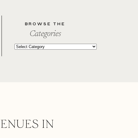
BROWSE THE
Categories
Categories
ENUES IN