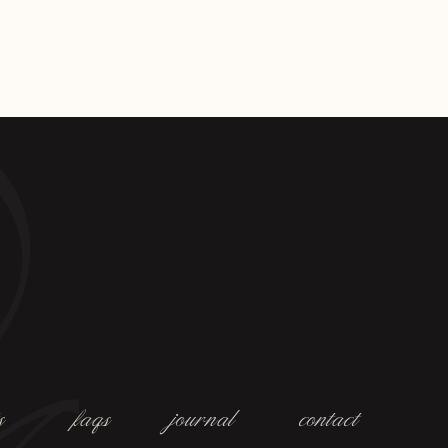
s
faqs
journal
contact