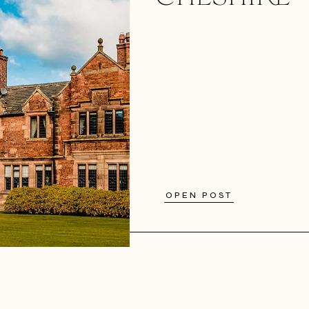
OPEN POST