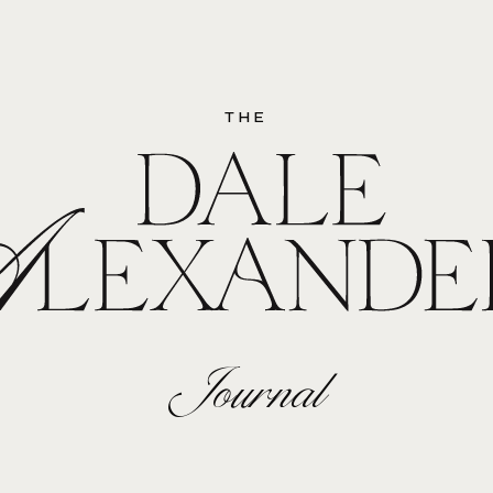
THE
Journal