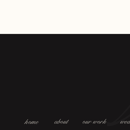
about
our work
wed
home