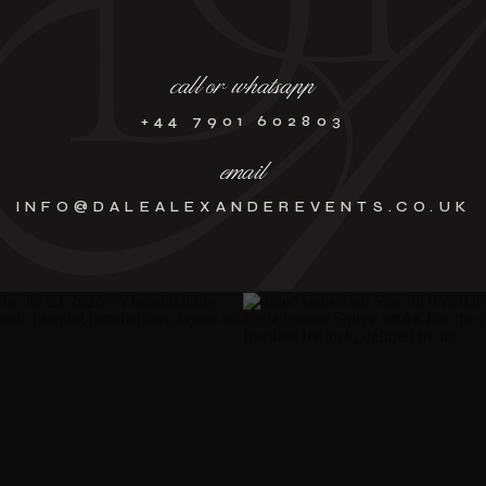
call or whatsapp
+44 7901 602803
email
INFO@DALEALEXANDEREVENTS.CO.UK