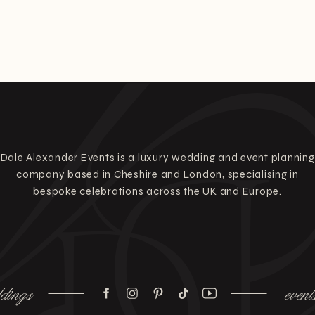
Dale Alexander Events is a luxury wedding and event planning
company based in Cheshire and London, specialising in
bespoke celebrations across the UK and Europe.
dings
event