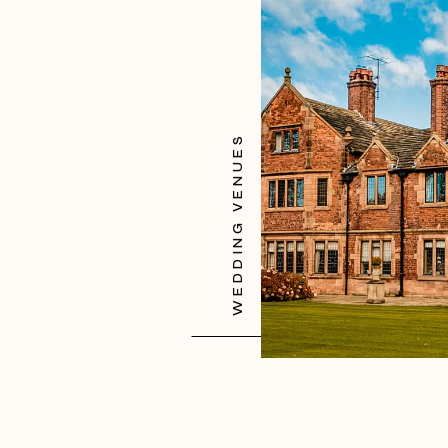
WEDDING VENUES