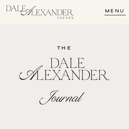
MENU
THE
Journal