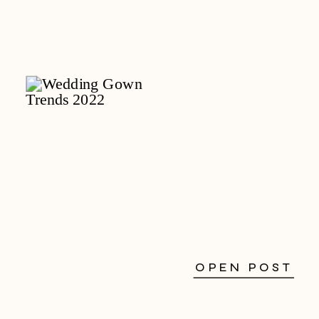
OPEN POST