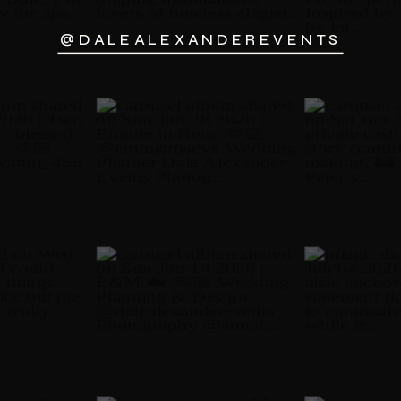
@DALEALEXANDEREVENTS