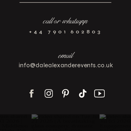
call or whatsapp
+44 7901 602803
email
info@dalealexanderevents.co.uk