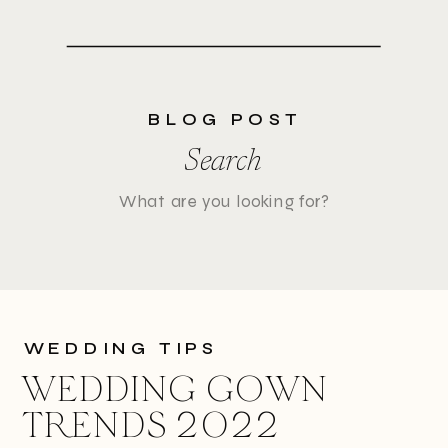
BLOG POST
Search
Search
for:
WEDDING TIPS
WEDDING GOWN
TRENDS 2022