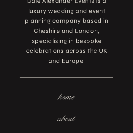
Dale Alexander Events is a
luxury wedding and event
planning company based in
Cheshire and London,
specialising in bespoke
celebrations across the UK
and Europe.
home
about