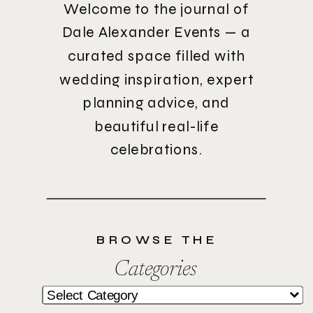
Welcome to the journal of
Dale Alexander Events — a
curated space filled with
wedding inspiration, expert
planning advice, and
beautiful real-life
celebrations.
BROWSE THE
Categories
Categories