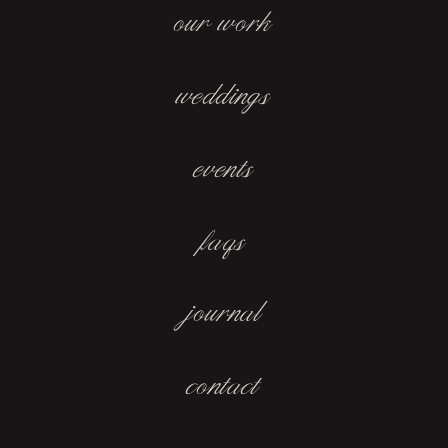
our work
weddings
events
faqs
journal
contact