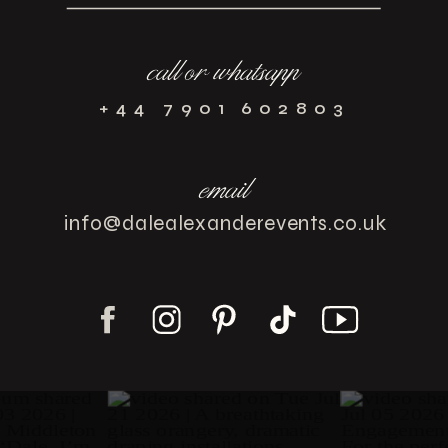
call or whatsapp
+44 7901 602803
email
info@dalealexanderevents.co.uk