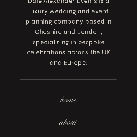
Dale Alexander Events is a
luxury wedding and event
planning company based in
Cheshire and London,
specialising in bespoke
celebrations across the UK
and Europe.
home
about