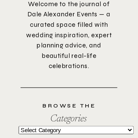
Welcome to the journal of
Dale Alexander Events — a
curated space filled with
wedding inspiration, expert
planning advice, and
beautiful real-life
celebrations.
BROWSE THE
Categories
Categories