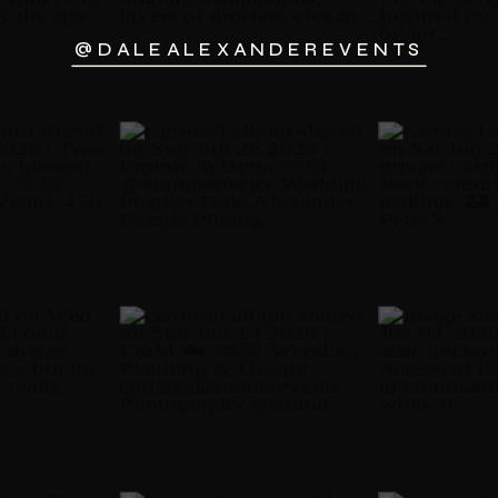
@DALEALEXANDEREVENTS