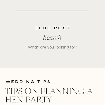
BLOG POST
Search
Search
for:
WEDDING TIPS
TIPS ON PLANNING A
HEN PARTY