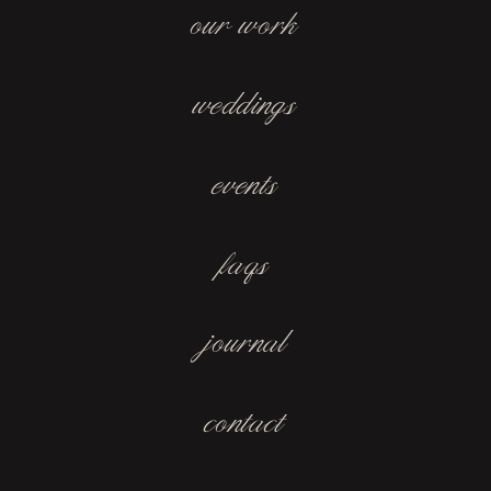
our work
weddings
events
faqs
journal
contact