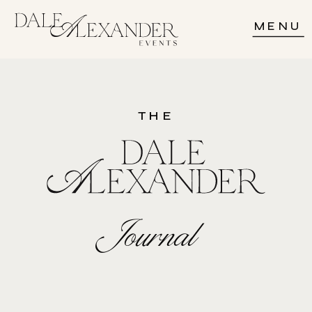
MENU
THE
Journal