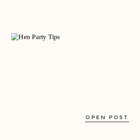
OPEN POST