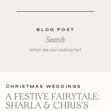
BLOG POST
Search
Search
for:
CHRISTMAS WEDDINGS
A FESTIVE FAIRYTALE:
SHARLA & CHRIS’S