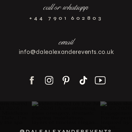
call or whatsapp
+44 7901 602803
email
info@dalealexanderevents.co.uk
@DALEALEXANDEREVENTS