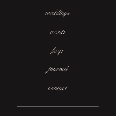
weddings
events
faqs
journal
contact