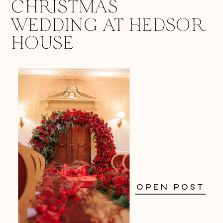
CHRISTMAS
WEDDING AT HEDSOR
HOUSE
OPEN POST