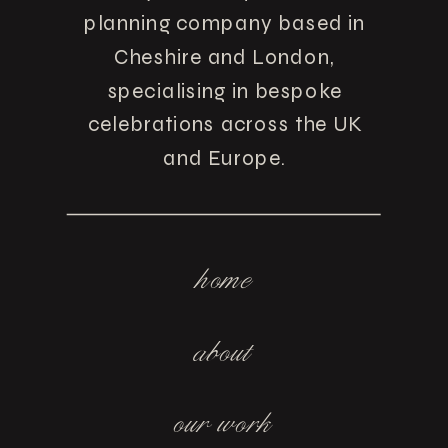
planning company based in
Cheshire and London,
specialising in bespoke
celebrations across the UK
and Europe.
home
about
our work