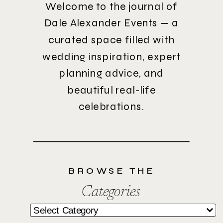
Welcome to the journal of
Dale Alexander Events — a
curated space filled with
wedding inspiration, expert
planning advice, and
beautiful real-life
celebrations.
BROWSE THE
Categories
Categories