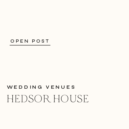
OPEN POST
WEDDING VENUES
HEDSOR HOUSE