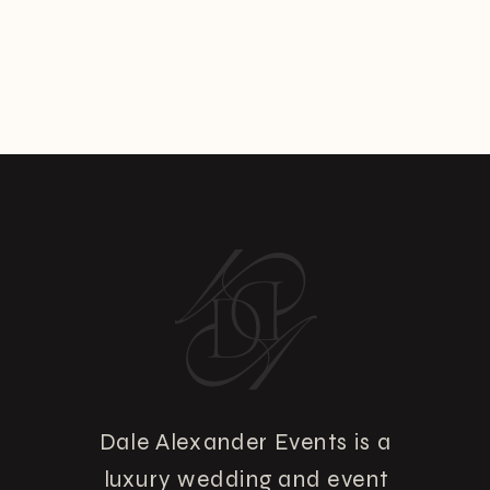
Dale Alexander Events is a
luxury wedding and event