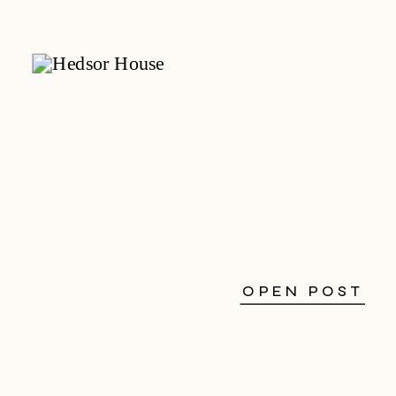
OPEN POST