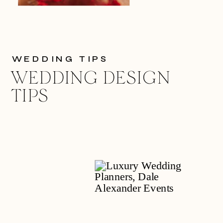
WEDDING TIPS
WEDDING DESIGN
TIPS