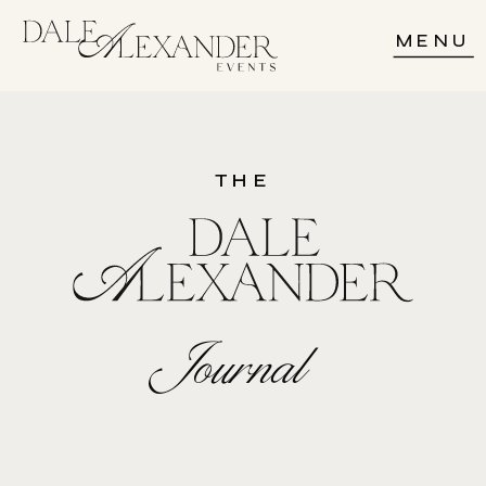
MENU
THE
Journal